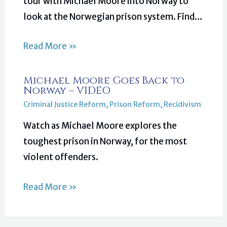
tour with Michael Moore into Norway to
look at the Norwegian prison system. Find…
Read More »
Michael Moore Goes Back to
Norway – VIDEO
Criminal Justice Reform
,
Prison Reform
,
Recidivism
Watch as Michael Moore explores the
toughest prison in Norway, for the most
violent offenders.
Read More »