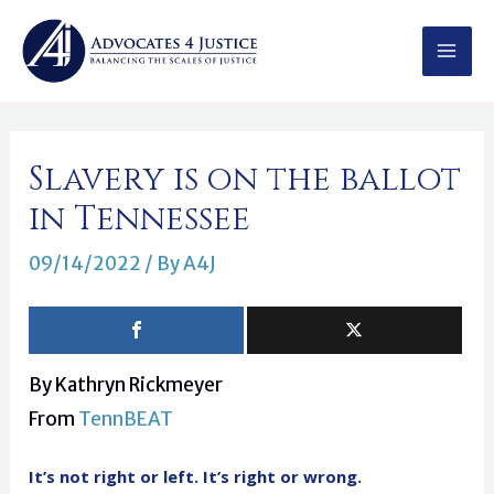
Skip
MAI
to
MEN
content
Post
Slavery is on the ballot
navigation
in Tennessee
09/14/2022
/ By
A4J
By Kathryn Rickmeyer
From
TennBEAT
It’s not right or left. It’s right or wrong.