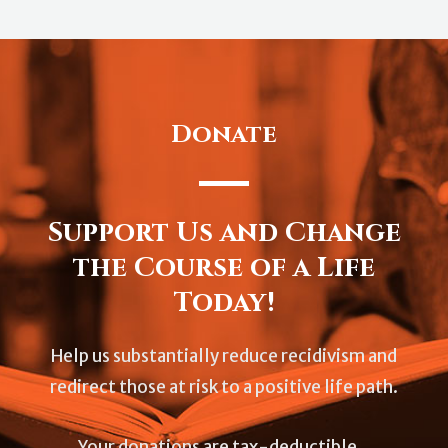
Donate
Support Us and Change
the Course of a Life
Today!
Help us substantially reduce recidivism and
redirect those at risk to a positive life path.
Your donations are tax-deductible.