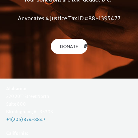
Advocates 4 Justice Tax ID #88-1395477
DONATE
Alabama:
th
220 20
Street North
Suite 800
Birmingham, AL 35203
+1(205) 874-8847
California: