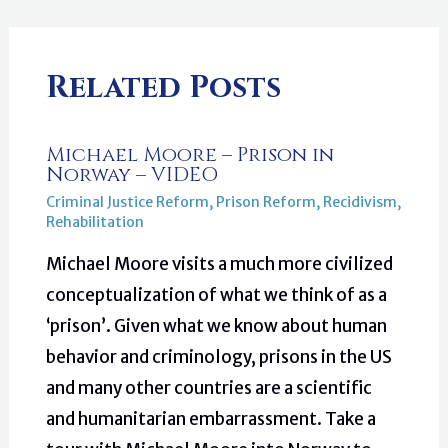
Related Posts
Michael Moore – Prison in
Norway – VIDEO
Criminal Justice Reform
,
Prison Reform
,
Recidivism
,
Rehabilitation
Michael Moore visits a much more civilized
conceptualization of what we think of as a
‘prison’. Given what we know about human
behavior and criminology, prisons in the US
and many other countries are a scientific
and humanitarian embarrassment. Take a