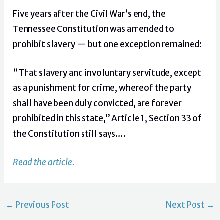
Five years after the Civil War’s end, the
Tennessee Constitution was amended to
prohibit slavery — but one exception remained:
“That slavery and involuntary servitude, except
as a punishment for crime, whereof the party
shall have been duly convicted, are forever
prohibited in this state,” Article 1, Section 33 of
the Constitution still says….
Read the article.
←
Previous Post
Next Post
→