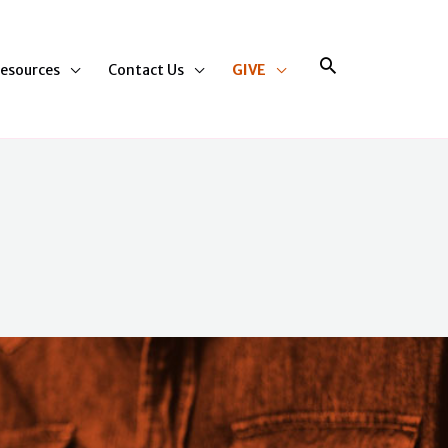
Search
esources
Contact Us
GIVE