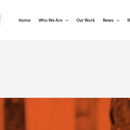
Home
Who We Are
Our Work
News
R