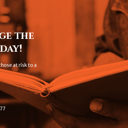
ge the
day!
hose at risk to a
477