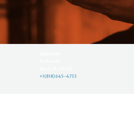
California:
PO Box 151
Napa, CA 94559
+1(818) 645-4753