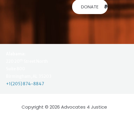
DONATE
Alabama:
th
220 20
Street North
Suite 800
Birmingham, AL 35203
+1(205) 874-8847
Copyright © 2026 Advocates 4 Justice