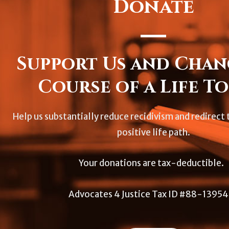
Donate
Support Us and Chan
Course of a Life To
Help us substantially reduce recidivism and redirect t
positive life path.
Your donations are tax-deductible.
Advocates 4 Justice Tax ID #88-1395