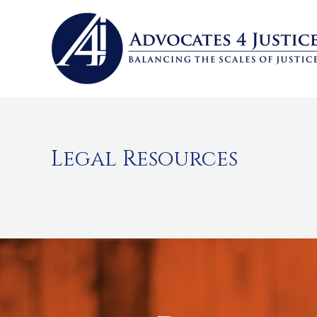
Skip
to
content
Legal Resources