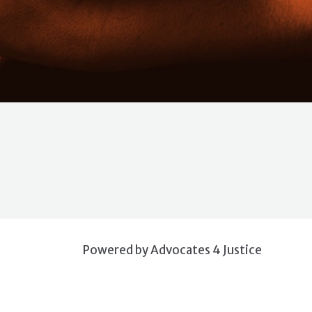
Powered by Advocates 4 Justice