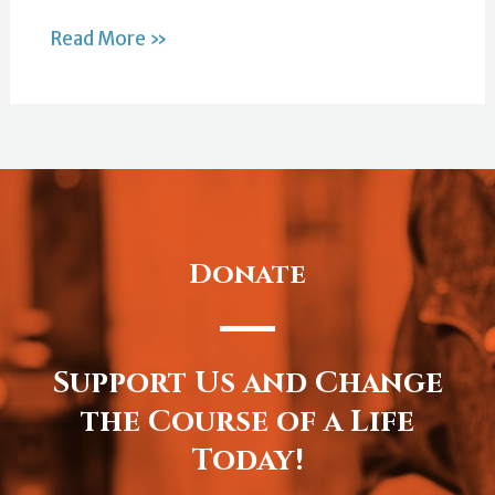
Read More »
Donate
Support Us and Change
the Course of a Life
Today!