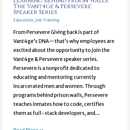
Learning Behind Prison Walls:
The Vant4ge & Persevere
Speaker Series
Education
,
Job Training
From Persevere Giving back is part of
Vant4ge’s DNA—that’s why employees are
excited about the opportunity to join the
Vant4ge & Persevere speaker series.
Persevere is a nonprofit dedicated to
educating and mentoring currently
incarcerated men and women. Through
programs behind prison walls, Persevere
teaches inmates how to code, certifies
them as full-stack developers, and…