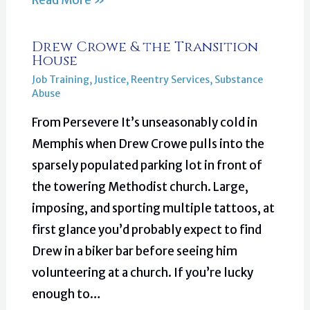
Read More »
Drew Crowe & the Transition
House
Job Training
,
Justice
,
Reentry Services
,
Substance
Abuse
From Persevere It’s unseasonably cold in
Memphis when Drew Crowe pulls into the
sparsely populated parking lot in front of
the towering Methodist church. Large,
imposing, and sporting multiple tattoos, at
first glance you’d probably expect to find
Drew in a biker bar before seeing him
volunteering at a church. If you’re lucky
enough to…