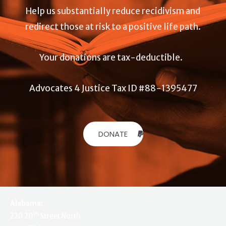
Help us substantially reduce recidivism and
redirect those at risk to a positive life path.
Your donations are tax-deductible.
Advocates 4 Justice Tax ID #88-1395477
DONATE
Alabama:
th
220 20
Street North