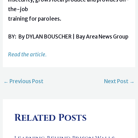
the-job
training for parolees.
BY: By DYLAN BOUSCHER | Bay Area News Group
Read the article.
←
Previous Post
Next Post
→
Related Posts