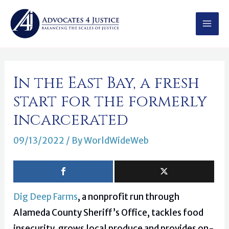
Skip
MAI
to
MEN
content
Post
In the East Bay, a fresh
navigation
start for the formerly
incarcerated
09/13/2022
/ By
WorldWideWeb
Dig Deep Farms
, a nonprofit run through
Alameda County Sheriff’s Office, tackles food
insecurity, grows local produce and provides on-