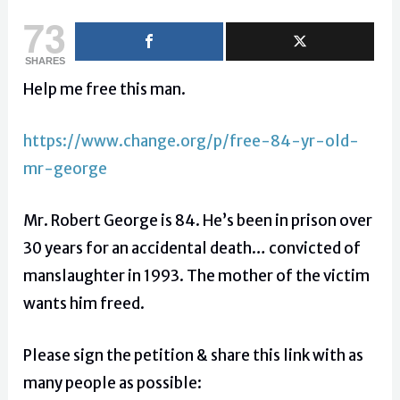
73
SHARES
Help me free this man.
https://www.change.org/p/free-84-yr-old-
mr-george
Mr. Robert George is 84. He’s been in prison over
30 years for an accidental death… convicted of
manslaughter in 1993. The mother of the victim
wants him freed.
Please sign the petition & share this link with as
many people as possible: