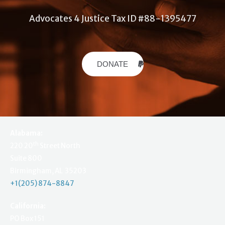
Advocates 4 Justice Tax ID #88-1395477
DONATE
Alabama:
th
220 20
Street North
Suite 800
Birmingham, AL 35203
+1(205) 874-8847
California:
PO Box 151