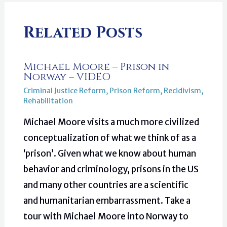
Related Posts
Michael Moore – Prison in
Norway – VIDEO
Criminal Justice Reform
,
Prison Reform
,
Recidivism
,
Rehabilitation
Michael Moore visits a much more civilized
conceptualization of what we think of as a
‘prison’. Given what we know about human
behavior and criminology, prisons in the US
and many other countries are a scientific
and humanitarian embarrassment. Take a
tour with Michael Moore into Norway to