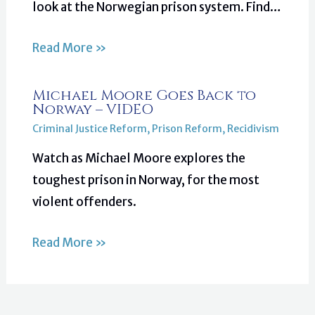
look at the Norwegian prison system. Find…
Read More »
Michael Moore Goes Back to
Norway – VIDEO
Criminal Justice Reform
,
Prison Reform
,
Recidivism
Watch as Michael Moore explores the
toughest prison in Norway, for the most
violent offenders.
Read More »