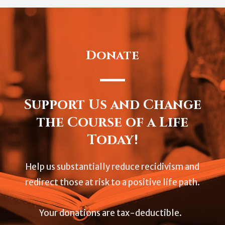
Donate
Support Us and Change
the Course of a Life
Today!
Help us substantially reduce recidivism and
redirect those at risk to a positive life path.
Your donations are tax-deductible.