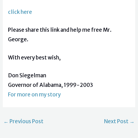
click here
Please share this link and help me free Mr.
George.
With every best wish,
Don Siegelman
Governor of Alabama, 1999-2003
For more on my story
←
Previous Post
Next Post
→