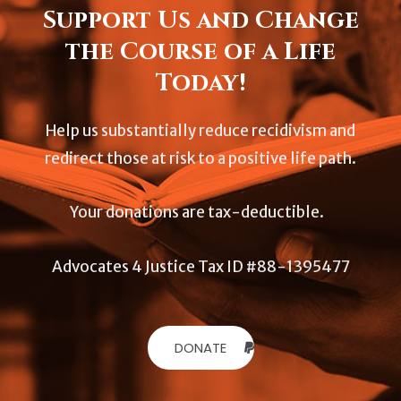
Support Us and Change
the Course of a Life
Today!
Help us substantially reduce recidivism and
redirect those at risk to a positive life path.
Your donations are tax-deductible.
Advocates 4 Justice Tax ID #88-1395477
DONATE