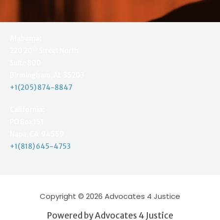
Alabama:
th
220 20
Street North
Suite 800
Birmingham, AL 35203
+1(205) 874-8847
California:
PO Box 151
Napa, CA 94559
+1(818) 645-4753
Copyright © 2026 Advocates 4 Justice
Powered by Advocates 4 Justice