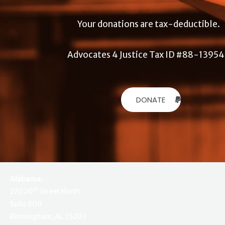
Your donations are tax-deductible.
Advocates 4 Justice Tax ID #88-1395
DONATE
Alabama:
th
220 20
Street North
Suite 800
Birmingham, AL 35203