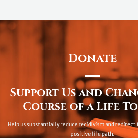
Donate
Support Us and Chan
Course of a Life To
Help us substantially reduce recidivism and redirect t
positive life path.