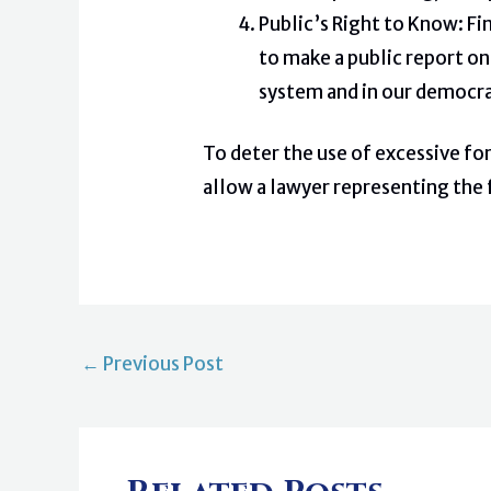
Public’s Right to Know: Fi
to make a public report on
system and in our democra
To deter the use of excessive fo
allow a lawyer representing the f
←
Previous Post