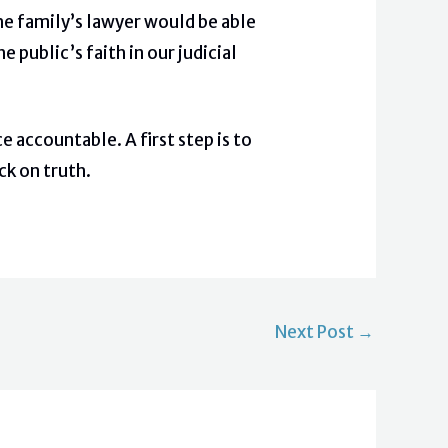
the family’s lawyer would be able
public’s faith in our judicial
 accountable. A first step is to
ck on truth.
Next Post
→