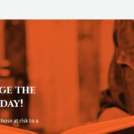
ge the
day!
hose at risk to a