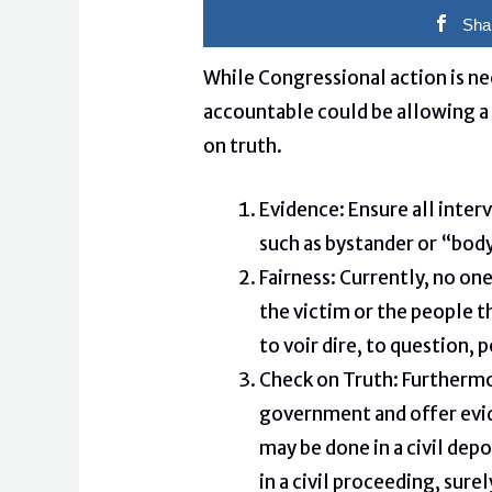
Sha
While Congressional action is ne
accountable could be allowing a 
on truth.
Evidence: Ensure all inter
such as bystander or “body
Fairness: Currently, no one
the victim or the people t
to voir dire, to question, 
Check on Truth: Furthermo
government and offer evid
may be done in a civil dep
in a civil proceeding, sure