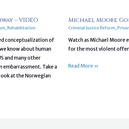
rway – VIDEO
Michael Moore Goe
ism
,
Rehabilitation
Criminal Justice Reform
,
Priso
ed conceptualization of
Watch as Michael Moore ex
at we know about human
for the most violent offe
 US and many other
Read More »
ian embarrassment. Take a
look at the Norwegian