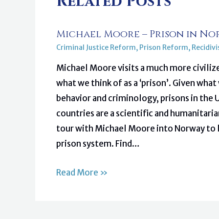
Related Posts
Michael Moore – Prison in No
Criminal Justice Reform
,
Prison Reform
,
Recidiv
Michael Moore visits a much more civiliz
what we think of as a ‘prison’. Given wh
behavior and criminology, prisons in the
countries are a scientific and humanitar
tour with Michael Moore into Norway to 
prison system. Find…
Read More »