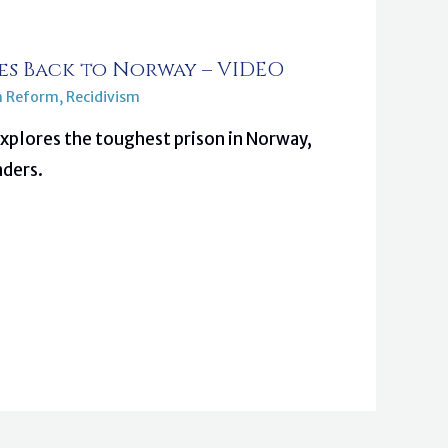
s Back to Norway – VIDEO
n Reform
,
Recidivism
plores the toughest prison in Norway,
nders.