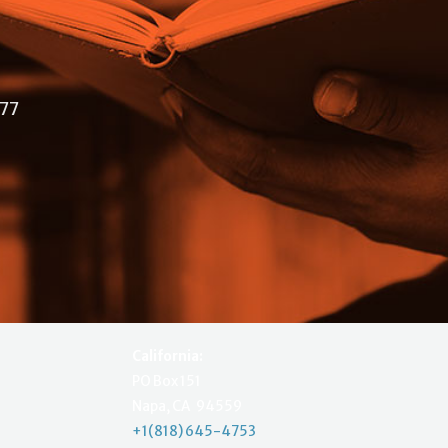
477
California:
PO Box 151
Napa, CA 94559
+1(818) 645-4753