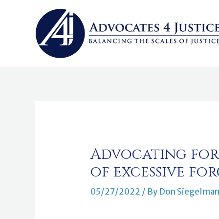
Skip
to
content
Post
navigation
Advocating for 
of excessive for
05/27/2022
/ By
Don Siegelma