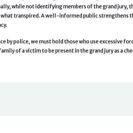
nally, while not identifying members of the grand jury, 
 what transpired. A well-informed public strengthens the 
cy.
rce by police, we must hold those who use excessive force
amily of a victim to be present in the grand jury as a che