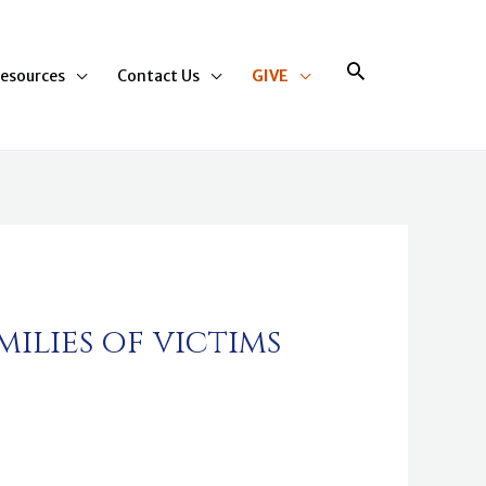
Search
esources
Contact Us
GIVE
ilies of victims