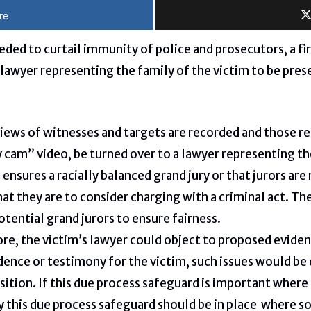
re
eded to curtail immunity of police and prosecutors, a fir
lawyer representing the family of the victim to be prese
views of witnesses and targets are recorded and those r
 cam” video, be turned over to a lawyer representing th
 ensures a racially balanced grand jury or that jurors are
hat they are to consider charging with a criminal act. Th
potential grand jurors to ensure fairness.
re, the victim’s lawyer could object to proposed eviden
ence or testimony for the victim, such issues would be 
osition. If this due process safeguard is important whe
ly this due process safeguard should be in place where so