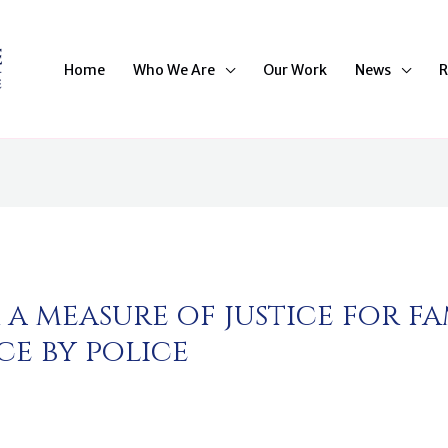
Home
Who We Are
Our Work
News
R
a measure of justice for fam
ce by police
n