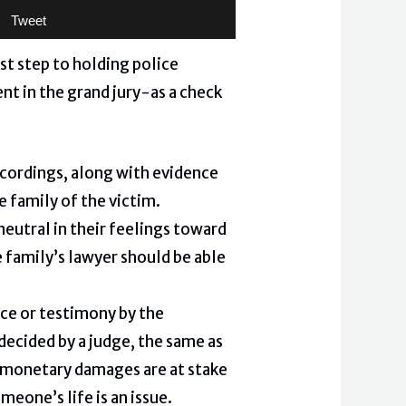
Tweet
st step to holding police
nt in the grand jury-as a check
ecordings, along with evidence
e family of the victim.
 neutral in their feelings toward
e family’s lawyer should be able
ce or testimony by the
decided by a judge, the same as
re monetary damages are at stake
meone’s life is an issue.